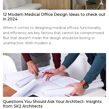
12 Modern Medical Office Design Ideas to check out
in 2024
When it comes to designing medical offices, functionality
and efficiency are key factors that cannot be compromised.
But that doesn't mean the design should be boring or
unattractive. With modern a...
Questions You Should Ask Your Architect- Insights
from SK2 Architects