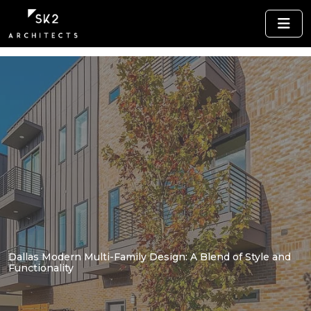
Dallas Modern Multi-Family Design: A Blend of Style and
Functionality