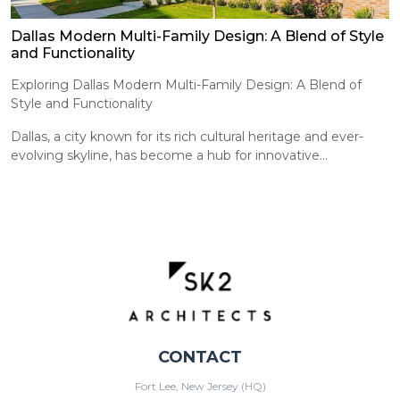
Dallas Modern Multi-Family Design: A Blend of Style
and Functionality
Exploring Dallas Modern Multi-Family Design: A Blend of
Style and Functionality
Dallas, a city known for its rich cultural heritage and ever-
evolving skyline, has become a hub for innovative...
CONTACT
Fort Lee, New Jersey (HQ)