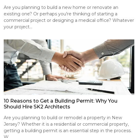
Are you planning to build a new home or renovate an
existing one? Or perhaps you're thinking of starting a
commercial project or designing a medical office? Whatever
your project...
10 Reasons to Get a Building Permit: Why You
Should Hire SK2 Architects
Are you planning to build or remodel a property in New
Jersey? Whether it is a residential or commercial property,
getting a building permit is an essential step in the process.
W...