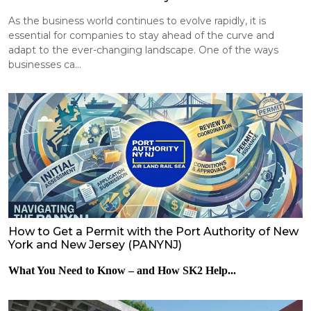
As the business world continues to evolve rapidly, it is
essential for companies to stay ahead of the curve and
adapt to the ever-changing landscape. One of the ways
businesses ca...
How to Get a Permit with the Port Authority of New
York and New Jersey (PANYNJ)
What You Need to Know – and How SK2 Help...