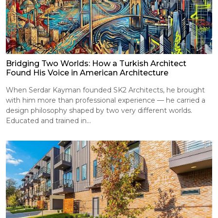
Bridging Two Worlds: How a Turkish Architect
Found His Voice in American Architecture
When Serdar Kayman founded SK2 Architects, he brought
with him more than professional experience — he carried a
design philosophy shaped by two very different worlds.
Educated and trained in...