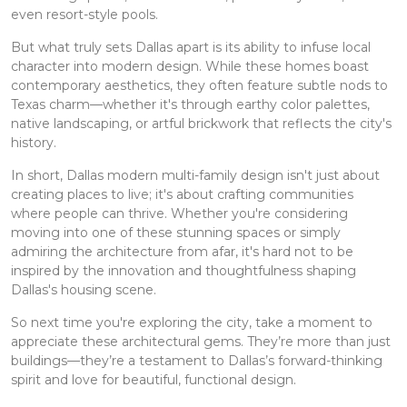
even resort-style pools.
But what truly sets Dallas apart is its ability to infuse local
character into modern design. While these homes boast
contemporary aesthetics, they often feature subtle nods to
Texas charm—whether it's through earthy color palettes,
native landscaping, or artful brickwork that reflects the city's
history.
In short, Dallas modern multi-family design isn't just about
creating places to live; it's about crafting communities
where people can thrive. Whether you're considering
moving into one of these stunning spaces or simply
admiring the architecture from afar, it's hard not to be
inspired by the innovation and thoughtfulness shaping
Dallas's housing scene.
So next time you're exploring the city, take a moment to
appreciate these architectural gems. They’re more than just
buildings—they’re a testament to Dallas’s forward-thinking
spirit and love for beautiful, functional design.