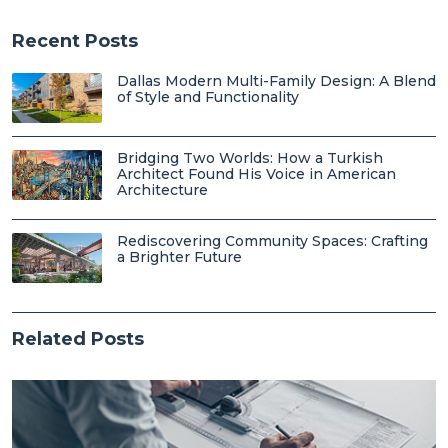
Recent Posts
Dallas Modern Multi-Family Design: A Blend
of Style and Functionality
Bridging Two Worlds: How a Turkish
Architect Found His Voice in American
Architecture
Rediscovering Community Spaces: Crafting
a Brighter Future
Related Posts