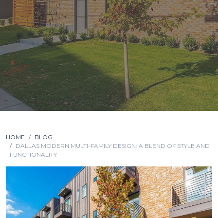
HOME
BLOG
DALLAS MODERN MULTI-FAMILY DESIGN: A BLEND OF STYLE AND
FUNCTIONALITY