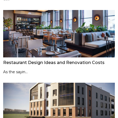
Restaurant Design Ideas and Renovation Costs
As the sayin...