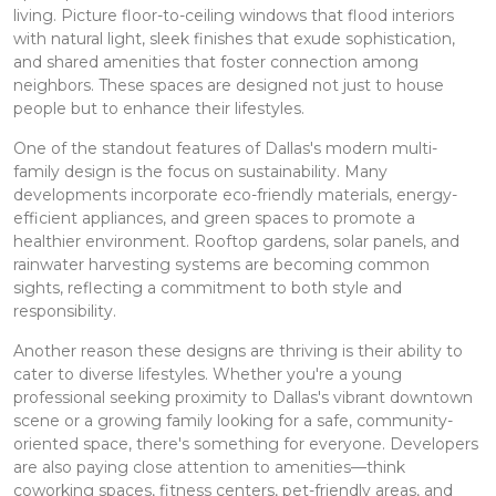
living. Picture floor-to-ceiling windows that flood interiors
with natural light, sleek finishes that exude sophistication,
and shared amenities that foster connection among
neighbors. These spaces are designed not just to house
people but to enhance their lifestyles.
One of the standout features of Dallas's modern multi-
family design is the focus on sustainability. Many
developments incorporate eco-friendly materials, energy-
efficient appliances, and green spaces to promote a
healthier environment. Rooftop gardens, solar panels, and
rainwater harvesting systems are becoming common
sights, reflecting a commitment to both style and
responsibility.
Another reason these designs are thriving is their ability to
cater to diverse lifestyles. Whether you're a young
professional seeking proximity to Dallas's vibrant downtown
scene or a growing family looking for a safe, community-
oriented space, there's something for everyone. Developers
are also paying close attention to amenities—think
coworking spaces, fitness centers, pet-friendly areas, and