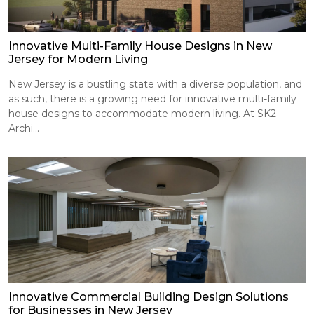
Innovative Multi-Family House Designs in New
Jersey for Modern Living
New Jersey is a bustling state with a diverse population, and
as such, there is a growing need for innovative multi-family
house designs to accommodate modern living. At SK2
Archi...
Innovative Commercial Building Design Solutions
for Businesses in New Jersey