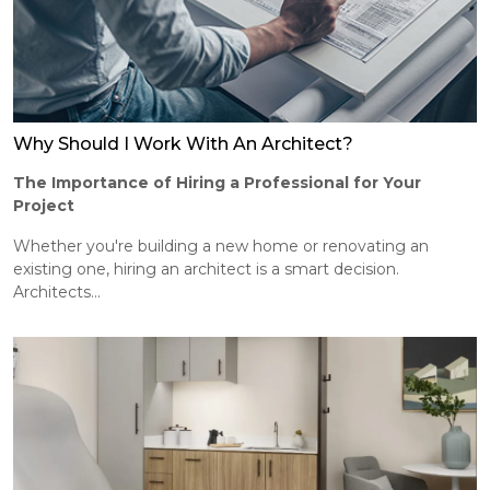
Why Should I Work With An Architect?
The Importance of Hiring a Professional for Your
Project
Whether you're building a new home or renovating an
existing one, hiring an architect is a smart decision.
Architects...