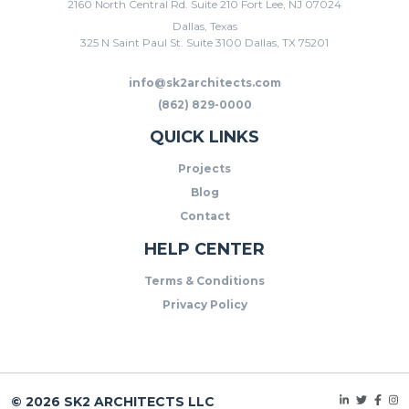
2160 North Central Rd. Suite 210 Fort Lee, NJ 07024
Dallas, Texas
325 N Saint Paul St. Suite 3100 Dallas, TX 75201
info@sk2architects.com
(862) 829-0000
QUICK LINKS
Projects
Blog
Contact
HELP CENTER
Terms & Conditions
Privacy Policy
© 2026 SK2 ARCHITECTS LLC