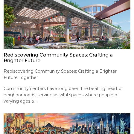
Rediscovering Community Spaces: Crafting a
Brighter Future
Rediscovering Community Spaces: Crafting a Brighter
Future Together
Community centers have long been the beating heart of
neighborhoods, serving as vital spaces where people of
varying ages a...