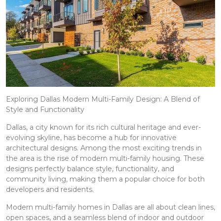
Exploring Dallas Modern Multi-Family Design: A Blend of
Style and Functionality
Dallas, a city known for its rich cultural heritage and ever-
evolving skyline, has become a hub for innovative
architectural designs. Among the most exciting trends in
the area is the rise of modern multi-family housing. These
designs perfectly balance style, functionality, and
community living, making them a popular choice for both
developers and residents.
Modern multi-family homes in Dallas are all about clean lines,
open spaces, and a seamless blend of indoor and outdoor